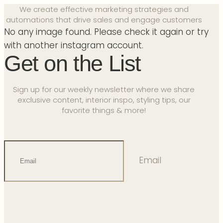
We create effective marketing strategies and
automations that drive sales and engage customers
No any image found. Please check it again or try
with another instagram account.
Get on the List
Sign up for our weekly newsletter where we share
exclusive content, interior inspo, styling tips, our
favorite things & more!
Email