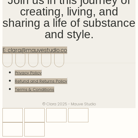
Join us in this journey of
creating, living, and
sharing a life of substance
and style.
E: clara@mauvestudio.co
Privacy Policy
Refund and Returns Policy
Terms & Conditions
© Clara 2025 - Mauve Studio