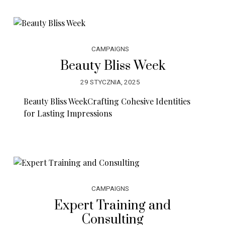
CAMPAIGNS
Beauty Bliss Week
29 STYCZNIA, 2025
Beauty Bliss WeekCrafting Cohesive Identities
for Lasting Impressions
CAMPAIGNS
Expert Training and
Consulting