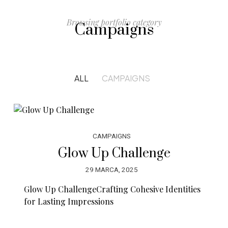
Browsing portfolio category
Campaigns
ALL
CAMPAIGNS
CAMPAIGNS
Glow Up Challenge
29 MARCA, 2025
Glow Up ChallengeCrafting Cohesive Identities
for Lasting Impressions