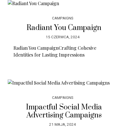
CAMPAIGNS
Radiant You Campaign
15 CZERWCA, 2024
Radian You CampaignCrafting Cohesive
Identities for Lasting Impressions
CAMPAIGNS
Impactful Social Media
Advertising Campaigns
21 MAJA, 2024