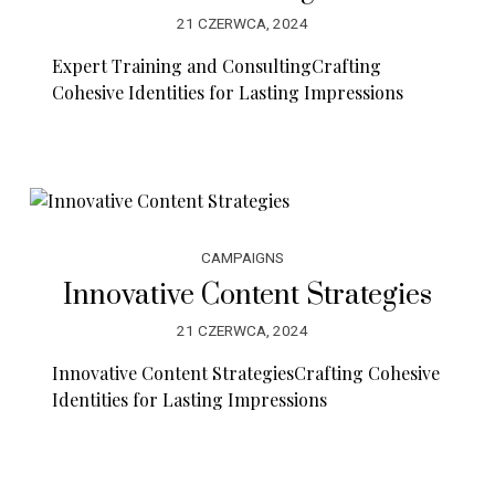
21 CZERWCA, 2024
Expert Training and ConsultingCrafting
Cohesive Identities for Lasting Impressions
CAMPAIGNS
Innovative Content Strategies
21 CZERWCA, 2024
Innovative Content StrategiesCrafting Cohesive
Identities for Lasting Impressions